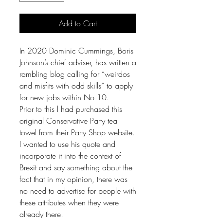
Add to Cart
In 2020 Dominic Cummings, Boris
Johnson’s chief adviser, has written a
rambling blog calling for “weirdos
and misfits with odd skills” to apply
for new jobs within No 10.
Prior to this l had purchased this
original Conservative Party tea
towel from their Party Shop website.
I wanted to use his quote and
incorporate it into the context of
Brexit and say something about the
fact that in my opinion, there was
no need to advertise for people with
these attributes when they were
already there.