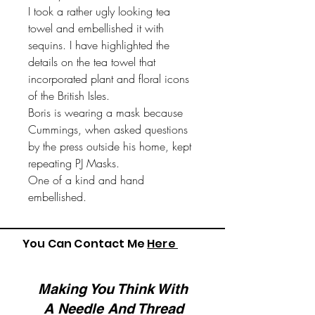
I took a rather ugly looking tea
towel and embellished it with
sequins. I have highlighted the
details on the tea towel that
incorporated plant and floral icons
of the British Isles.
Boris is wearing a mask because
Cummings, when asked questions
by the press outside his home, kept
repeating PJ Masks.
One of a kind and hand
embellished.
You Can Contact Me
Here
Making You Think With
A Needle And Thread