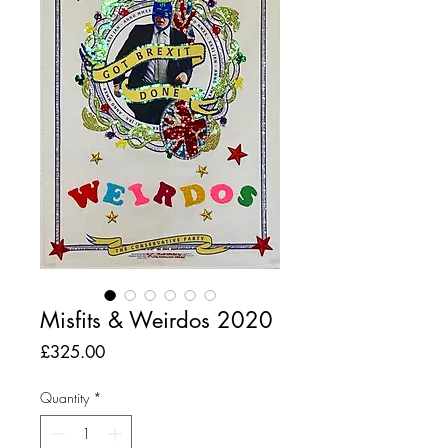
Misfits & Weirdos 2020
Price
£325.00
Quantity
*