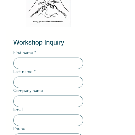
Workshop Inquiry
First name
*
Last name
*
Company name
Email
Phone