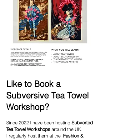
Like to Book a
Subversive Tea Towel
Workshop?
Since 2022 I have been hosting
Subverted
Tea Towel Workshops
around the UK.​
I regularly host them at the
Fashion &