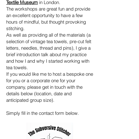
Textile Museum
in London.
The workshops are great fun and provide
an excellent opportunity to have a few
hours of mindful, but thought provoking
stitching.
As well as providing all of the materials (a
selection of vintage tea towels, pre-cut felt
letters, needles, thread and pins), I give a
brief introduction talk about my practice
and how I and why I started working with
tea towels.
If you would like me to host a bespoke one
for you or a corporate one for your
company, please get in touch with the
details below (location, date and
anticipated group size).
Simply fill in the contact form below.