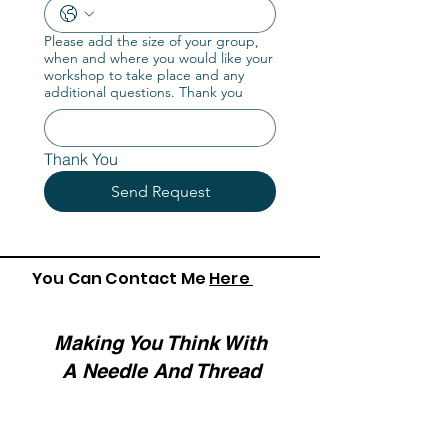
Please add the size of your group,
when and where you would like your
workshop to take place and any
additional questions. Thank you
Thank You
Send Request
You Can Contact Me
Here
Making You Think With
A Needle And Thread