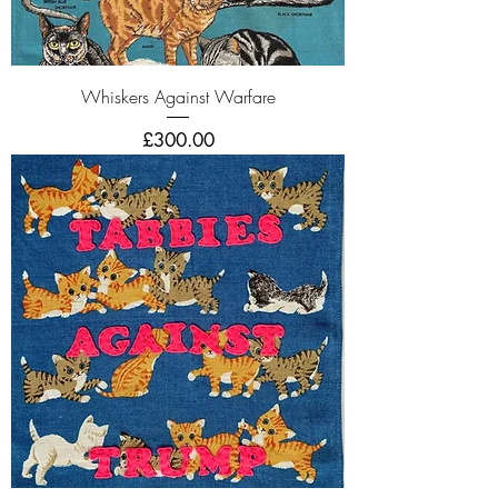
Whiskers Against Warfare
Price
£300.00