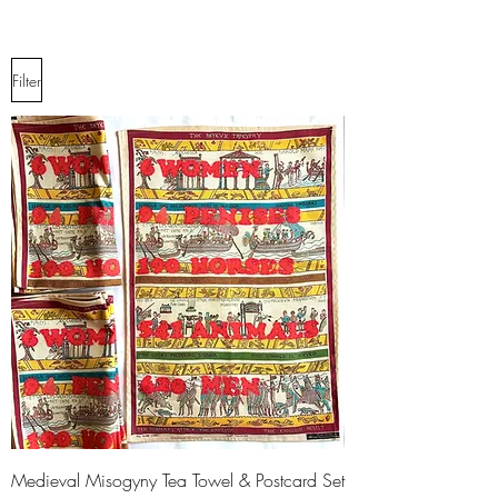
Filter
Medieval Misogyny Tea Towel & Postcard Set