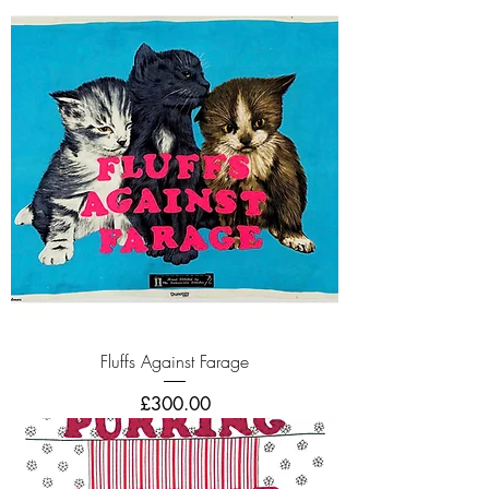
Fluffs Against Farage
Price
£300.00