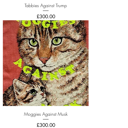
Tabbies Against Trump
Price
£300.00
Moggies Against Musk
Price
£300.00