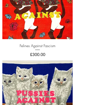
Felines Against Fascism
Price
£300.00