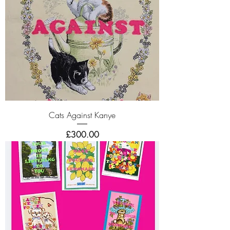
Cats Against Kanye
Price
£300.00