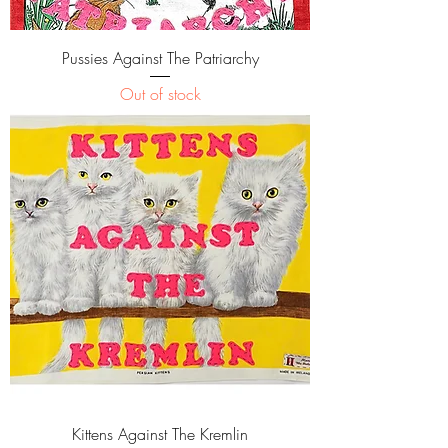
Pussies Against The Patriarchy
Out of stock
Kittens Against The Kremlin