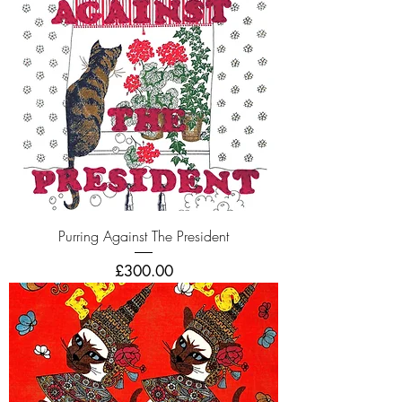
Purring Against The President
Price
£300.00