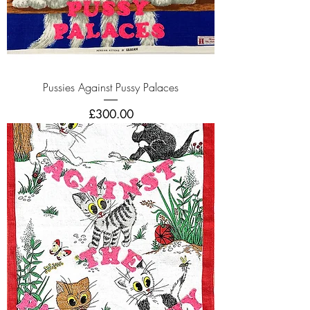
Pussies Against Pussy Palaces
Price
£300.00