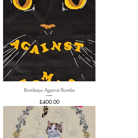
Bombays Against Bombs
Price
£400.00