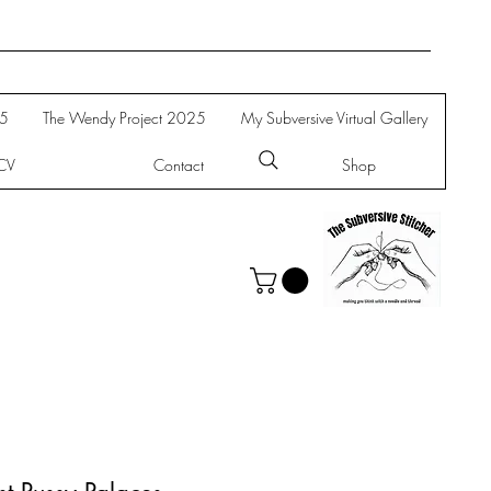
25
The Wendy Project 2025
My Subversive Virtual Gallery
CV
Contact
Shop