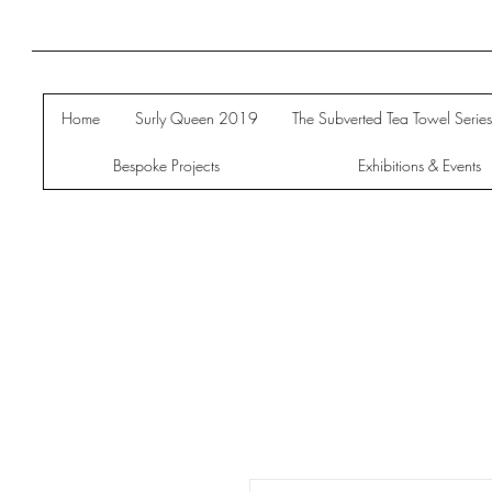
Home
Surly Queen 2019
The Subverted Tea Towel Serie
Bespoke Projects
Exhibitions & Events