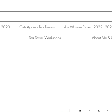
s 2020 -
Cats Againts Tea Towels
I Am Woman Project 2022 - 20
Tea Towel Workshops
About Me & 