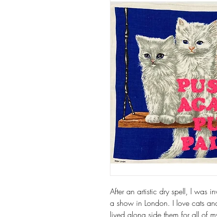
After an artistic dry spell, l was
a show in London. I love cats a
lived along side them for all of m