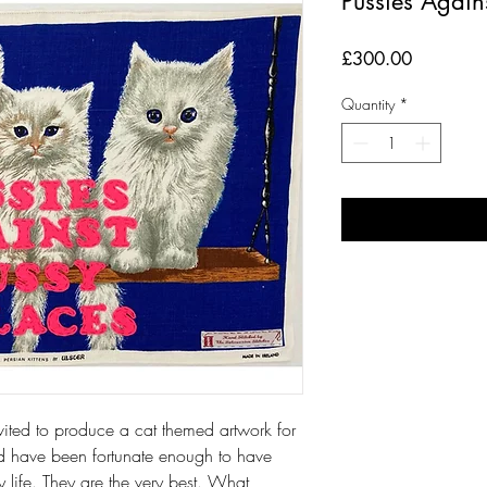
Pussies Again
Price
£300.00
Quantity
*
 invited to produce a cat themed artwork for
nd have been fortunate enough to have
y life. They are the very best. What