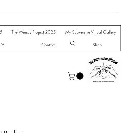
25
The Wendy Project 2025
My Subversive Virtual Gallery
CV
Contact
Shop