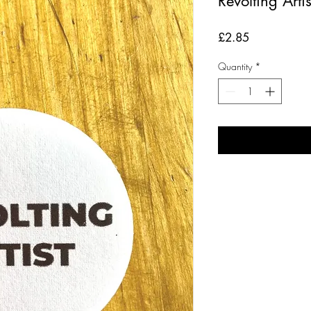
Revolting Arti
Price
£2.85
Quantity
*