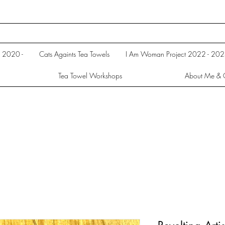
s 2020 -
Cats Againts Tea Towels
I Am Woman Project 2022 - 20
Tea Towel Workshops
About Me & 