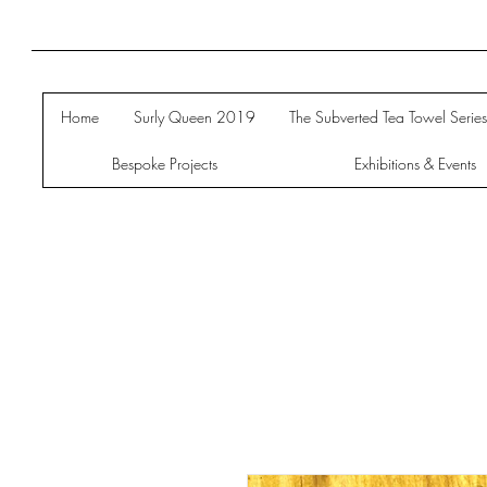
Home
Surly Queen 2019
The Subverted Tea Towel Serie
Bespoke Projects
Exhibitions & Events