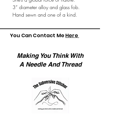
3” diameter alloy and glass fob.
Hand sewn and one of a kind.
You Can Contact Me
Here
Making You Think With
A Needle And Thread