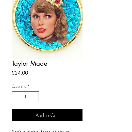
Taylor Made
Price
£24.00
Quantity
*
Add to Cart
She’s a global force of nature.