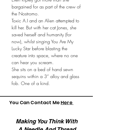
bargained for as part of the crew of
the Nostromo.
Toxic A.I and an Alien attempted to
kill her. But with her cat Jones, she
saved herself and humanity (for
now), whilst singing You Are My
Lucky Star before blasting the
creature into space, where no one
can hear you scream.
She sits on a bed of hand sewn
sequins within a 3” alloy and glass
fob. One of a kind.
You Can Contact Me
Here
Making You Think With
A Needle And Thread