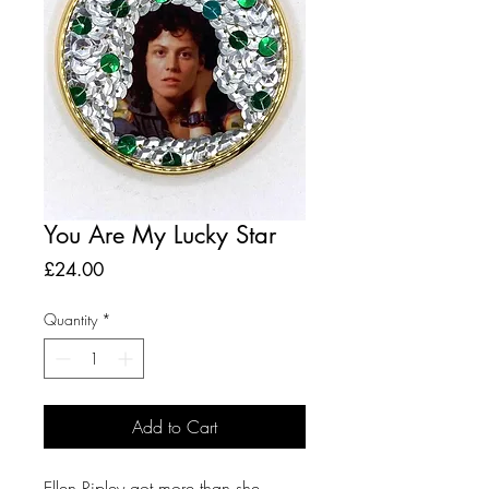
You Are My Lucky Star
Price
£24.00
Quantity
*
Add to Cart
Ellen Ripley got more than she