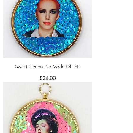
Sweet Dreams Are Made Of This
Price
£24.00