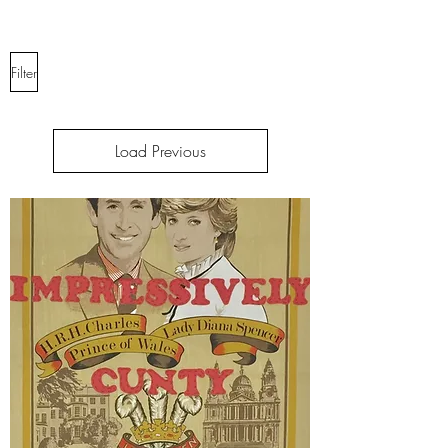
Filter
Load Previous