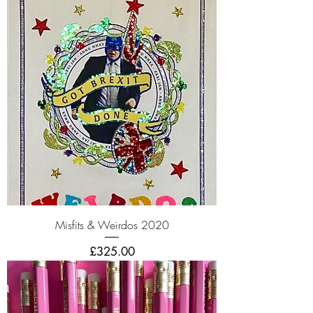
Misfits & Weirdos 2020
Price
£325.00