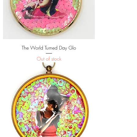
The World Turned Day Glo
Out of stock