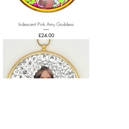
Iridescent Pink Amy Goddess
Price
£24.00