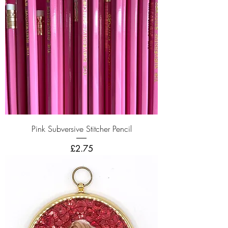
Pink Subversive Stitcher Pencil
Price
£2.75