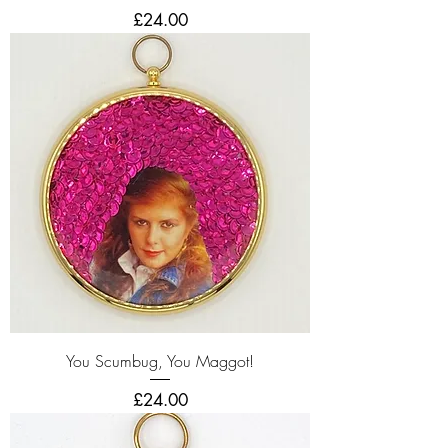
Price
£24.00
You Scumbug, You Maggot!
Price
£24.00