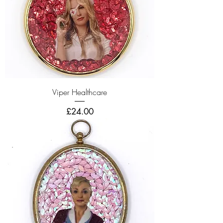
Viper Healthcare
Price
£24.00