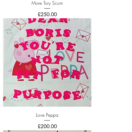
More Tory Scum
Price
£250.00
Love Peppa
Price
£200.00