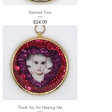
Ratched Time
Price
£24.00
Thank You For Hearing Me