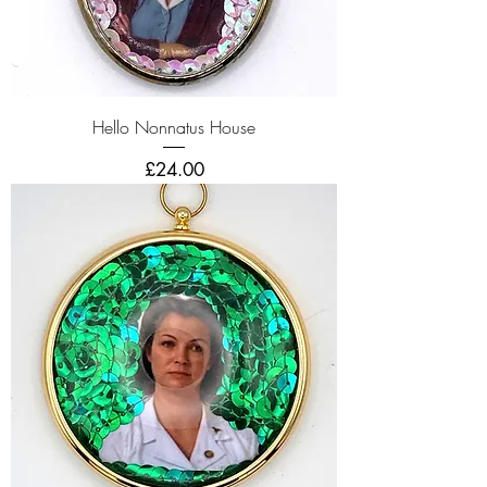
Hello Nonnatus House
Price
£24.00