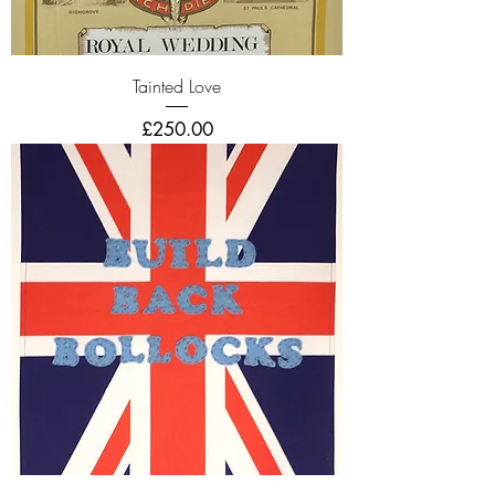
Tainted Love
Price
£250.00