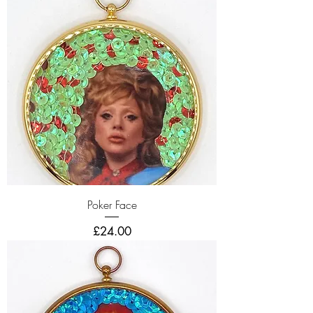
Poker Face
Price
£24.00